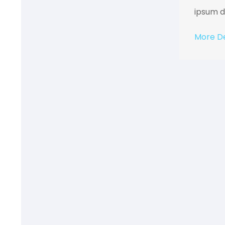
ipsum do
More De