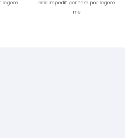
r legere
nihil impedit per tem por legere
me