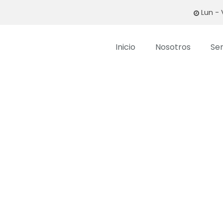
Lun - 
Inicio
Nosotros
Ser