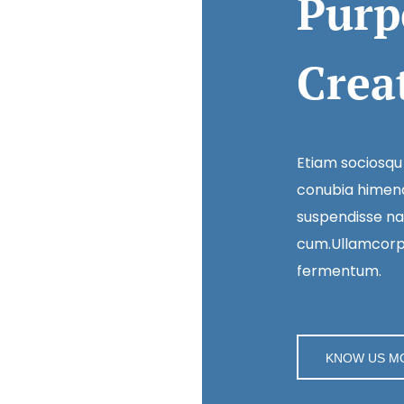
Purp
Crea
Etiam sociosqu
conubia himena
suspendisse na
cum.Ullamcorpe
fermentum.
KNOW US M