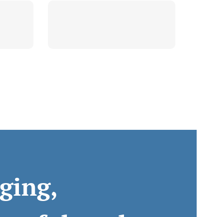
ging,