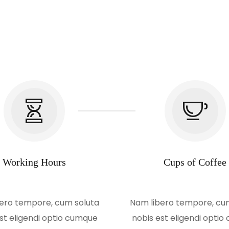
Working Hours
Cups of Coffee
ero tempore, cum soluta
Nam libero tempore, cu
st eligendi optio cumque
nobis est eligendi opti