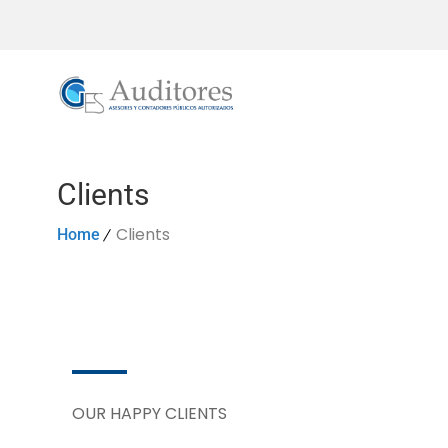
Clients
Clients
Home
OUR HAPPY CLIENTS