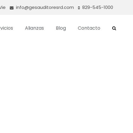
Vie
info@gesauditoresrd.com
829-545-1000
vicios
Alianzas
Blog
Contacto