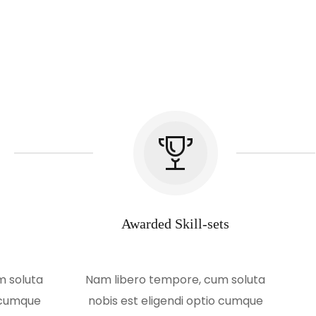
Awarded Skill-sets
m soluta
Nam libero tempore, cum soluta
o cumque
nobis est eligendi optio cumque