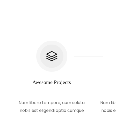
Awesome Projects
Nam libero tempore, cum soluta
Nam lib
nobis est eligendi optio cumque
nobis e