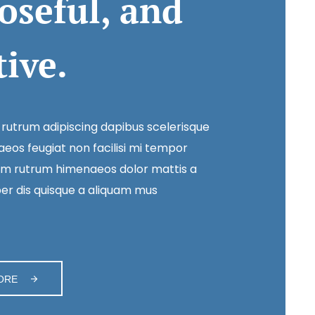
oseful, and
tive.
 rutrum adipiscing dapibus scelerisque
eos feugiat non facilisi mi tempor
m rutrum himenaeos dolor mattis a
r dis quisque a aliquam mus
ORE