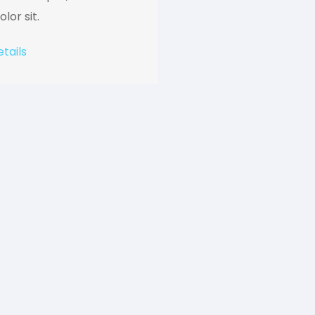
lor sit.
tails