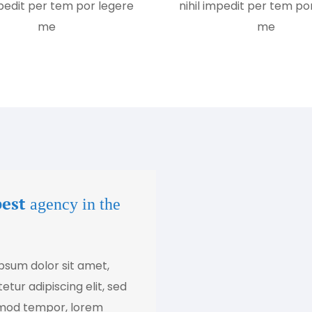
mpedit per tem por legere
nihil impedit per tem po
me
me
best
agency in the
psum dolor sit amet,
tur adipiscing elit, sed
mod tempor, lorem