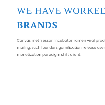
WE HAVE WORKED
BRANDS
Canvas metri essar. Incubator ramen viral pr
mailing, such founders gamification release use
monetization paradigm shift client.