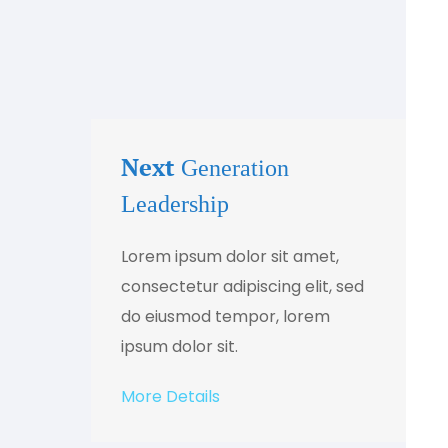
Next
Generation
Leadership
Lorem ipsum dolor sit amet,
consectetur adipiscing elit, sed
do eiusmod tempor, lorem
ipsum dolor sit.
More Details