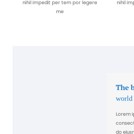
nihil impedit per tem por legere
nihil i
me
The 
world
Lorem i
consecte
do eius