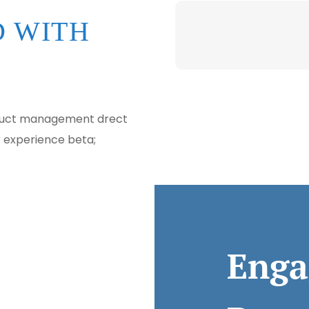
 WITH
oduct management drect
r experience beta;
Enga