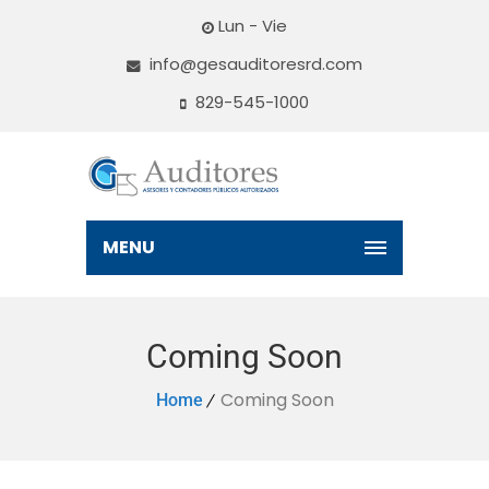
Lun - Vie
info@gesauditoresrd.com
829-545-1000
MENU
Coming Soon
Coming Soon
Home