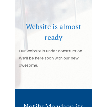
Website is almost
ready
Our website is under construction.
We’ll be here soon with our new
awesome.
Notify Me when its