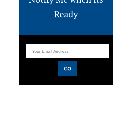
Ready